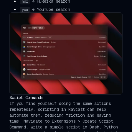
→ HDRezka search
hdr
→ YouTube search
you
Script Commands
If you find yourself doing the same actions
repeatedly, scripting in Raycast can help
automate them, reducing friction and saving
time. Navigate to Extensions > Create Script
Command, write a simple script in Bash, Python,