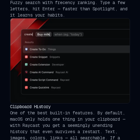
Fuzzy search with frecency ranking. Type a few
letters, hit Enter — faster than Spotlight, and
it learns your habits.
Clipboard History
One of the best built-in features. By default,
macOS only holds one thing in your clipboard —
with Raycast you get a seemingly unending
history that even survives a restart. Text,
images, colors, links — all searchable. If a