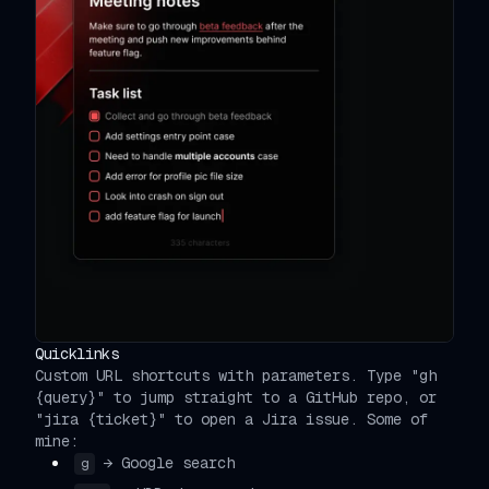
Quicklinks
Custom URL shortcuts with parameters. Type "gh
{query}" to jump straight to a GitHub repo, or
"jira {ticket}" to open a Jira issue. Some of
mine:
→ Google search
g