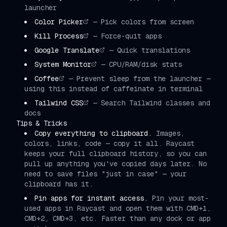
launcher
Color Picker
—
Pick colors from screen
Kill Process
—
Force-quit apps
Google Translate
—
Quick translations
System Monitor
—
CPU/RAM/disk stats
Coffee
—
Prevent sleep from the launcher —
using this instead of caffeinate in terminal
Tailwind CSS
—
Search Tailwind classes and
docs
Tips & Tricks
Copy everything to clipboard.
Images,
colors, links, code — copy it all. Raycast
keeps your full clipboard history, so you can
pull up anything you've copied days later. No
need to save files "just in case" — your
clipboard has it.
Pin apps for instant access.
Pin your most-
used apps in Raycast and open them with CMD+1,
CMD+2, CMD+3, etc. Faster than any dock or app