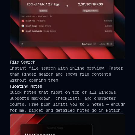
File Search
Instant file search with inline preview. Faster
than Finder search and shows file contents
without opening them.
Floating Notes
Quick notes that float on top of all windows.
Supports markdown, checklists, and character
counts. Free plan limits you to 5 notes — enough
for me, bigger and detailed notes go in Notion.