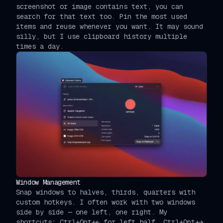
screenshot or image contains text, you can
search for that text too. Pin the most used
items and reuse whenever you want. It may sound
silly, but I use clipboard history multiple
times a day.
Window Management
Snap windows to halves, thirds, quarters with
custom hotkeys. I often work with two windows
side by side — one left, one right. My
shortcuts: Ctrl+Opt+← for left half, Ctrl+Opt+→