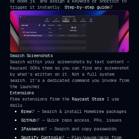
or Node.js, and assign a keyword or shortcut to
trigger it instantly.
Step-by-step guide
Search Screenshots
Search within your screenshots by text content —
Raycast OCRs them so you can find any screenshot
by what's written on it. Not a full system
search, it's a dedicated command you invoke from
the launcher.
Extensions
Free extensions from the
Raycast Store
I use
daily.
Brew
—
Search & install Homebrew packages
GitHub
—
Quick repo access, PRs, issues
1Password
—
Search and copy passwords
Spotify Controls
—
Play/pause/skip from