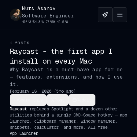
Nurs Asanov
Software Engineer
40°43'54.3"N 73°59'42.5"W
Posts
Raycast - the first app I
install on every Mac
Why Raycast is a must-have app for me
— features, extensions, and how I use
it.
February 18, 2026
(
5mo ago
)
Share this
Post
Reddit
Raycast
replaces Spotlight and a dozen other
utilities behind a single CMD+Space hotkey — app
launcher, clipboard manager, window manager,
snippets, calculator, and more. All free.
App Launcher