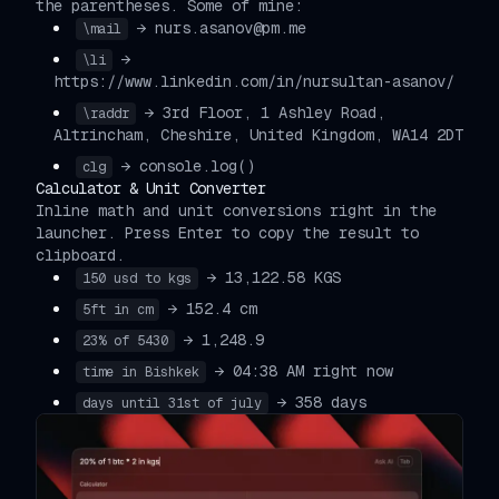
the parentheses. Some of mine:
→ nurs.asanov@pm.me
\mail
→
\li
https://www.linkedin.com/in/nursultan-asanov/
→ 3rd Floor, 1 Ashley Road,
\raddr
Altrincham, Cheshire, United Kingdom, WA14 2DT
→ console.log()
clg
Calculator & Unit Converter
Inline math and unit conversions right in the
launcher. Press Enter to copy the result to
clipboard.
→ 13,122.58 KGS
150 usd to kgs
→ 152.4 cm
5ft in cm
→ 1,248.9
23% of 5430
→ 04:38 AM right now
time in Bishkek
→ 358 days
days until 31st of july