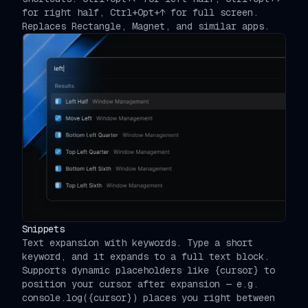
for right half, Ctrl+Opt+↑ for full screen.
Replaces Rectangle, Magnet, and similar apps.
Snippets
Text expansion with keywords. Type a short
keyword, and it expands to a full text block.
Supports dynamic placeholders like {cursor} to
position your cursor after expansion — e.g.
console.log({cursor}) places you right between