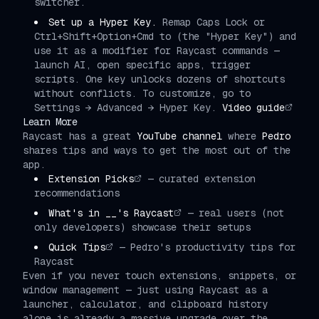
switcher.
Set up a Hyper Key.
Remap Caps Lock or
Ctrl+Shift+Option+Cmd to (the "Hyper Key") and
use it as a modifier for Raycast commands —
launch AI, open specific apps, trigger
scripts. One key unlocks dozens of shortcuts
without conflicts. To customize, go to
Settings → Advanced → Hyper Key.
Video guide
Learn More
Raycast has a great
YouTube channel
where
Pedro
shares tips and ways to get the most out of the
app.
Extension Picks
— curated extension
recommendations
What's in __'s Raycast
— real users (not
only developers) showcase their setups
Quick Tips
— Pedro's productivity tips for
Raycast
Even if you never touch extensions, snippets, or
window management — just using Raycast as a
launcher, calculator, and clipboard history
alone is already a massive upgrade over the