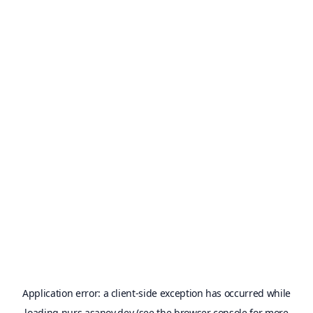
Application error: a
client
-side exception has occurred while
loading
nurs.asanov.dev
(see the
browser console
for more