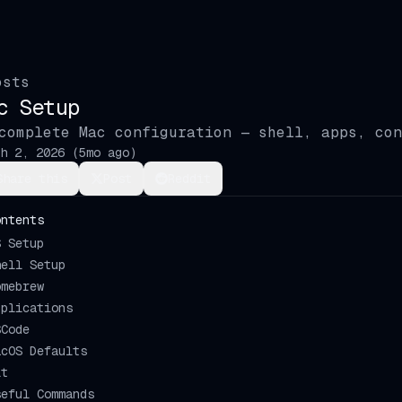
osts
c Setup
complete Mac configuration — shell, apps, con
h 2, 2026
(
5mo ago
)
Share this
Post
Reddit
ontents
S Setup
hell Setup
omebrew
pplications
SCode
acOS Defaults
it
seful Commands