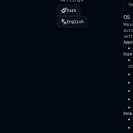
S
🇰🇬
Кыргызча
Dark
OS 
English
Manu
auto
sett
Appe
Dock
ar
Desk