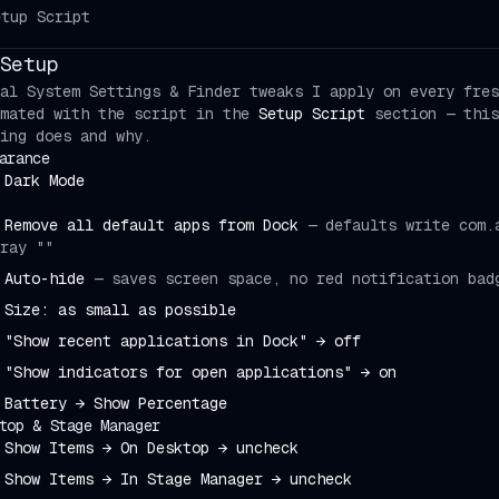
etup Script
Setup
al System Settings & Finder tweaks I apply on every fres
mated with the script in the
Setup Script
section — this
ing does and why.
arance
Dark Mode
Remove all default apps from Dock
—
defaults write com.
ray ""
Auto-hide
—
saves screen space, no red notification bad
Size: as small as possible
"Show recent applications in Dock" → off
"Show indicators for open applications" → on
Battery → Show Percentage
top & Stage Manager
Show Items → On Desktop → uncheck
Show Items → In Stage Manager → uncheck