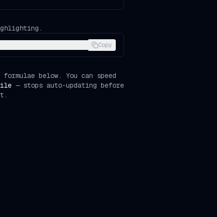
ghlighting.
Copy
 formulae below. You can speed
ile
— stops auto-updating before
t.