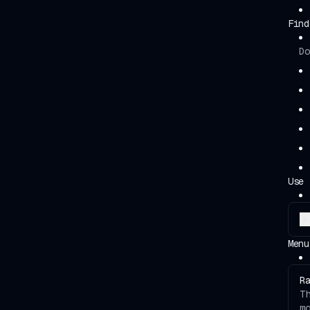
Find
Do
Use 
Menu
R
T
m