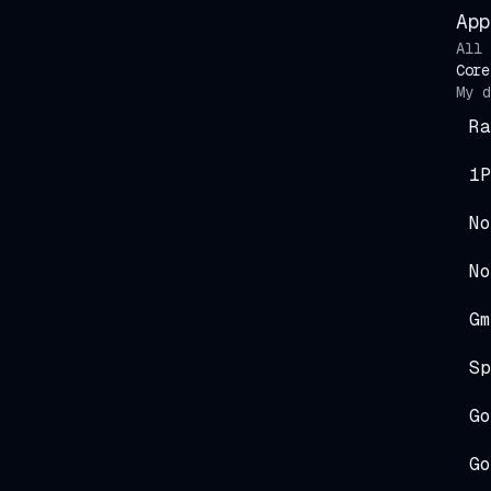
App
All 
Core
My d
Ra
1P
No
No
Gm
Sp
Go
Go