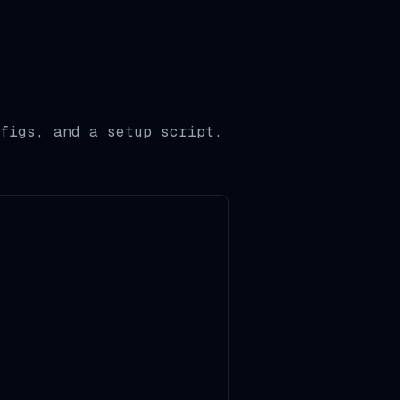
figs, and a setup script.