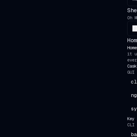
She
Oh M
Hom
Home
it 
ever
Cask
GUI 
cl
ng
sy
Key 
CLI 
ba