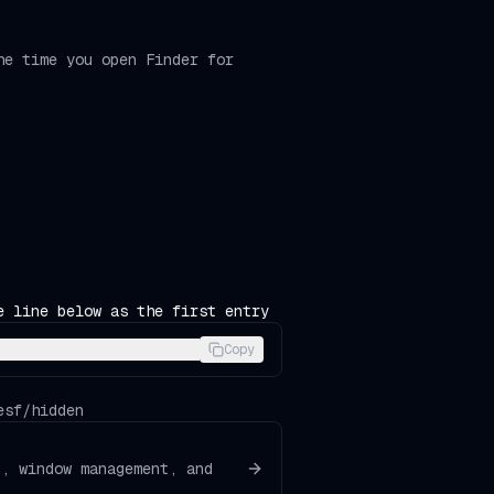
he time you open Finder for
e line below as the first entry
Copy
esf/hidden
d, window management, and