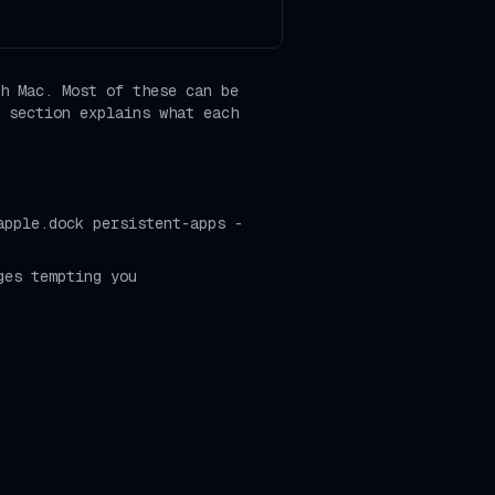
h Mac. Most of these can be
 section explains what each
apple.dock persistent-apps -
ges tempting you