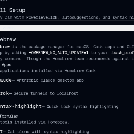
ll Setup
y Zsh with Powerlevel10k, autosuggestions, and syntax hi
.zshrc
ebrew
brew
is the package manager for macOS. Cask apps and CLI
up by adding
HOMEBREW_NO_AUTO_UPDATE=1
to your
.bash_prof
y command. Though the Homebrew team recommends against i
 Apps
applications installed via Homebrew Cask.
aude
—
Anthropic Claude desktop app
rok
—
Secure tunnels to localhost
ntax-highlight
—
Quick Look syntax highlighting
Formulae
tools installed via Homebrew.
t
—
Cat clone with syntax highlighting