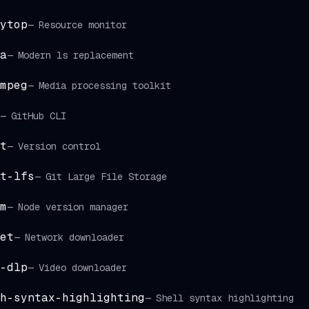
ytop
—
Resource monitor
a
—
Modern ls replacement
mpeg
—
Media processing toolkit
—
GitHub CLI
t
—
Version control
t-lfs
—
Git Large File Storage
m
—
Node version manager
et
—
Network downloader
-dlp
—
Video downloader
h-syntax-highlighting
—
Shell syntax highlighting