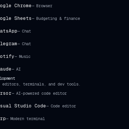
ogle Chrome
—
Browser
ogle Sheets
—
Budgeting & finance
atsApp
—
Chat
legram
—
Chat
otify
—
Music
aude
—
AI
lopment
 editors, terminals, and dev tools.
rsor
—
AI-powered code editor
sual Studio Code
—
Code editor
rp
—
Modern terminal