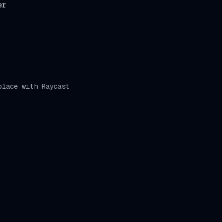
er
place with Raycast