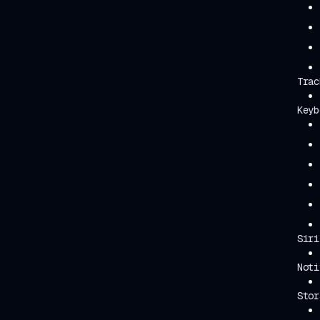
Trac
Keyb
Siri
Noti
Stor