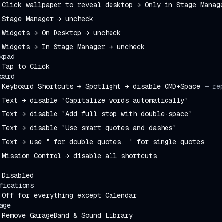
Click wallpaper to reveal desktop → Only in Stage Manag
Stage Manager → uncheck
Widgets → On Desktop → uncheck
Widgets → In Stage Manager → uncheck
kpad
Tap to Click
oard
Keyboard Shortcuts → Spotlight → disable CMD+Space
—
re
Text → disable "Capitalize words automatically"
Text → disable "Add full stop with double-space"
Text → disable "Use smart quotes and dashes"
Text → use " for double quotes, ' for single quotes
Mission Control → disable all shortcuts
Disabled
fications
Off for everything except Calendar
age
Remove GarageBand & Sound Library