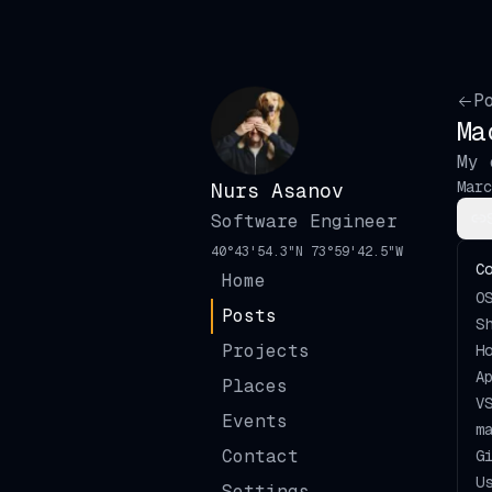
P
Ma
My 
Marc
Nurs
Asanov
Software Engineer
40°43'54.3"N 73°59'42.5"W
C
Home
O
🇺🇸
English
Posts
S
Projects
H
🇷🇺
Русский
A
Light
Places
V
🇯🇵
日本語
Events
Dark
m
Contact
G
🇫🇷
Français
Bushido
U
Settings