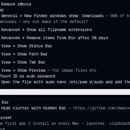
Remove iMovie
er
General → New Finder windows show: Downloads
—
90% of t
wnloads — why not make it the default?
Advanced → Show all filename extensions
Advanced → Remove items from Bin after 30 days
View → Show Status Bar
View → Show Path Bar
View → Show Tab Bar
View → Show Preview
—
for image files etc.
Touch ID as sudo password
Open the file with sudo nano /etc/pam.d/sudo and add th
/etc/pam.d/sudo
 Bar
Hide clutter with Hidden Bar
—
https://github.com/dwarv
aycast
he first app I install on every Mac — launcher, clipboar
ore.