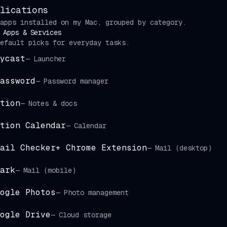
lications
apps installed on my Mac, grouped by category.
 Apps & Services
efault picks for everyday tasks.
ycast
—
Launcher
assword
—
Password manager
tion
—
Notes & docs
tion Calendar
—
Calendar
ail Checker+ Chrome Extension
—
Mail (desktop)
ark
—
Mail (mobile)
ogle Photos
—
Photo management
ogle Drive
—
Cloud storage