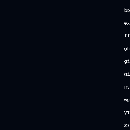
bp
ex
ff
gh
gi
gi
nv
wg
yt
zs