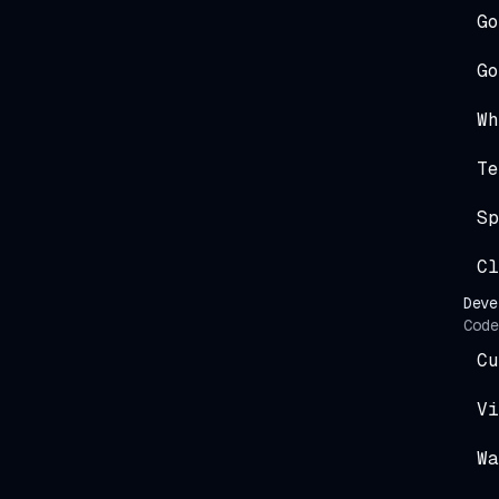
Go
Go
Wh
Te
Sp
Cl
Deve
Code
Cu
Vi
Wa